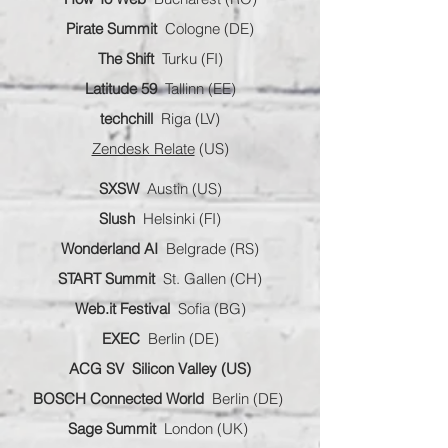
Pirate Summit
Cologne (DE)
The Shift
Turku (FI)
Latitude 59
Tallinn (EE)
techchill
Riga (LV)
Zendesk Relate
(US)
SXSW
Austin (US)
Slush
Helsinki (FI)
Wonderland AI
Belgrade (RS)
START Summit
St. Gallen (CH)
Web.it Festival
Sofia (BG)
EXEC
Berlin (DE)
ACG SV
Silicon Valley (US)
BOSCH Connected World
Berlin (DE)
Sage Summit
London (UK)