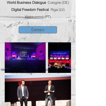
World Business Dialogue
Cologne (DE)
Digital Freedom Festival
Riga (LV)
Websummit
(PT)
Connect