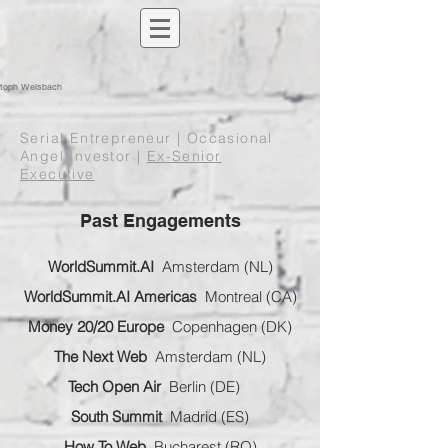
stoph Welsbach
Serial Entrepreneur | Occasional
Angel Investor |
Ex-Senior
Executive
Past Engagements
WorldSummit.AI
Amsterdam (NL)
WorldSummit.AI Americas
Montreal (CA)
Money 20/20 Europe
Copenhagen (DK)
The Next Web
Amsterdam (NL)
Tech Open Air
Berlin (DE)
South Summit
Madrid (ES)
How To Web
Bucharest (RO)